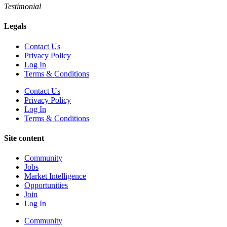
Testimonial
Legals
Contact Us
Privacy Policy
Log In
Terms & Conditions
Contact Us
Privacy Policy
Log In
Terms & Conditions
Site content
Community
Jobs
Market Intelligence
Opportunities
Join
Log In
Community