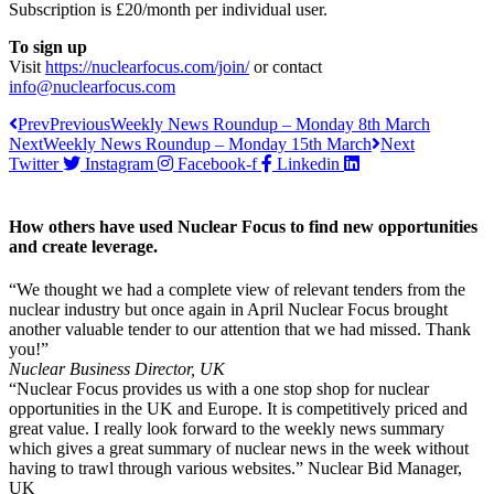
Subscription is £20/month per individual user.
To sign up
Visit
https://nuclearfocus.com/join/
or contact
info@nuclearfocus.com
Prev
Previous
Weekly News Roundup – Monday 8th March
Next
Weekly News Roundup – Monday 15th March
Next
Twitter
Instagram
Facebook-f
Linkedin
How others have used Nuclear Focus to find new opportunities
and create leverage.
“We thought we had a complete view of relevant tenders from the
nuclear industry but once again in April Nuclear Focus brought
another valuable tender to our attention that we had missed. Thank
you!”
Nuclear Business Director, UK
“Nuclear Focus provides us with a one stop shop for nuclear
opportunities in the UK and Europe. It is competitively priced and
great value. I really look forward to the weekly news summary
which gives a great summary of nuclear news in the week without
having to trawl through various websites.” Nuclear Bid Manager,
UK