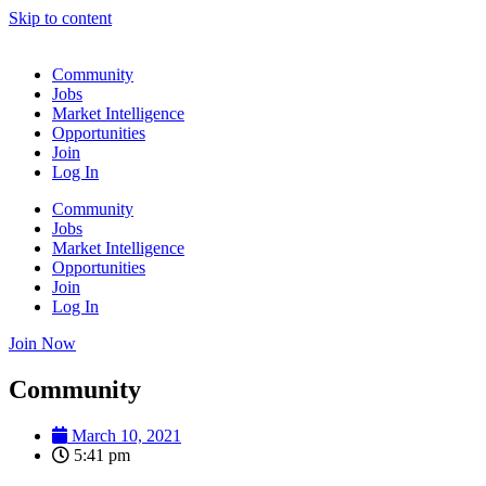
Skip to content
Community
Jobs
Market Intelligence
Opportunities
Join
Log In
Community
Jobs
Market Intelligence
Opportunities
Join
Log In
Join Now
Community
March 10, 2021
5:41 pm