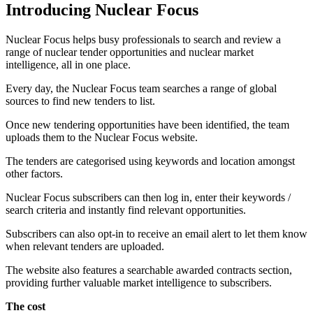
Introducing Nuclear Focus
Nuclear Focus helps busy professionals to search and review a
range of nuclear tender opportunities and nuclear market
intelligence, all in one place.
Every day, the Nuclear Focus team searches a range of global
sources to find new tenders to list.
Once new tendering opportunities have been identified, the team
uploads them to the Nuclear Focus website.
The tenders are categorised using keywords and location amongst
other factors.
Nuclear Focus subscribers can then log in, enter their keywords /
search criteria and instantly find relevant opportunities.
Subscribers can also opt-in to receive an email alert to let them know
when relevant tenders are uploaded.
The website also features a searchable awarded contracts section,
providing further valuable market intelligence to subscribers.
The cost