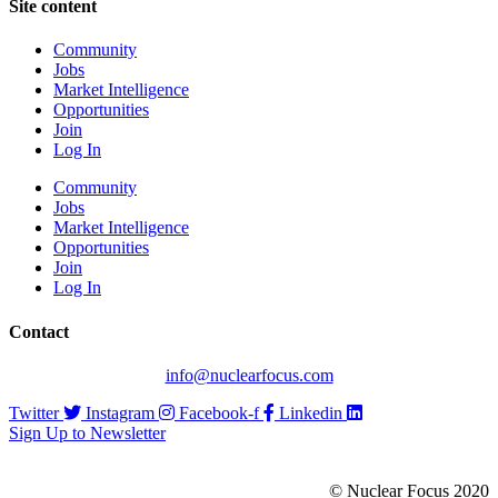
Site content
Community
Jobs
Market Intelligence
Opportunities
Join
Log In
Community
Jobs
Market Intelligence
Opportunities
Join
Log In
Contact
info@nuclearfocus.com
Twitter
Instagram
Facebook-f
Linkedin
Sign Up to Newsletter
© Nuclear Focus 2020