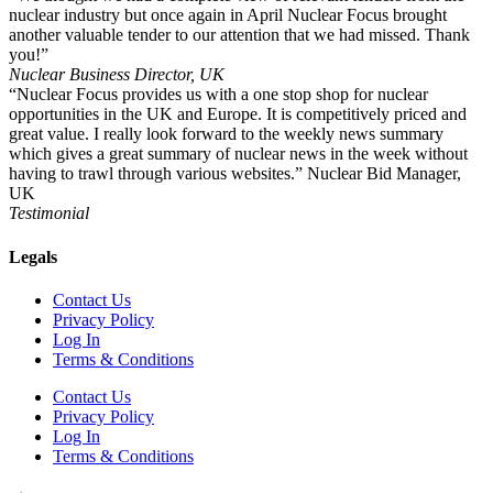
nuclear industry but once again in April Nuclear Focus brought
another valuable tender to our attention that we had missed. Thank
you!”
Nuclear Business Director, UK
“Nuclear Focus provides us with a one stop shop for nuclear
opportunities in the UK and Europe. It is competitively priced and
great value. I really look forward to the weekly news summary
which gives a great summary of nuclear news in the week without
having to trawl through various websites.” Nuclear Bid Manager,
UK
Testimonial
Legals
Contact Us
Privacy Policy
Log In
Terms & Conditions
Contact Us
Privacy Policy
Log In
Terms & Conditions