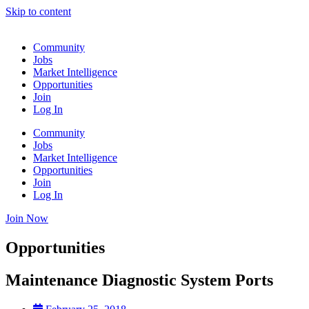
Skip to content
Community
Jobs
Market Intelligence
Opportunities
Join
Log In
Community
Jobs
Market Intelligence
Opportunities
Join
Log In
Join Now
Opportunities
Maintenance Diagnostic System Ports