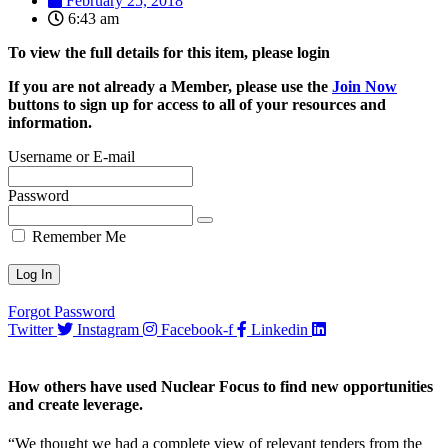
February 25, 2018
6:43 am
To view the full details for this item, please login
If you are not already a Member, please use the
Join Now
buttons to sign up for access to all of your resources and
information.
Username or E-mail
Password
Remember Me
Forgot Password
Twitter
Instagram
Facebook-f
Linkedin
How others have used Nuclear Focus to find new opportunities
and create leverage.
“We thought we had a complete view of relevant tenders from the